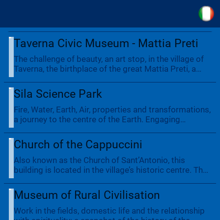
Taverna Civic Museum - Mattia Preti
The challenge of beauty, an art stop, in the village of
Taverna, the birthplace of the great Mattia Preti, a
famous 17th-century Italian artist and the most
important in Calabrian history, whose works can be
Sila Science Park
found in the Civic Museum in addition to paintings in
the churches of San Domenico and Santa Barbara.
Fire, Water, Earth, Air, properties and transformations,
a journey to the centre of the Earth. Engaging
experiences for all ages: from scientists to
adventurers, amidst expanses of forest right down to
Church of the Cappuccini
the lake. Guided tours, school and family, restaurant
and lakeside chalet.
Also known as the Church of Sant’Antonio, this
building is located in the village’s historic centre. The
imposing stone entrance portal on the façade is very
beautiful. Don’t miss the 18th-century wooden
Museum of Rural Civilisation
altarpiece in Baroque style.
Work in the fields, domestic life and the relationship