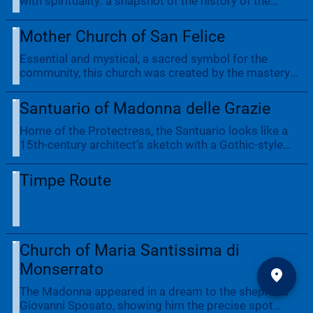
with spirituality: a snapshot of the history of the
previous century. The museum is housed in the
former Church of San Pietro and can be visited by
Mother Church of San Felice
appointment.
Essential and mystical, a sacred symbol for the
community, this church was created by the mastery
of local masons and adorned with pieces of fine
craftsmanship. Such is its grandeur that it towers
Santuario of Madonna delle Grazie
over the village.
Home of the Protectress, the Santuario looks like a
15th-century architect’s sketch with a Gothic-style
portal. Engraved on a slab is an epigraph
documenting the visit of King Charles V of Habsburg
Timpe Route
who, grateful for the hospitality, donated his cloak to
the village. There are postcard views of the village
from the portico.
Church of Maria Santissima di
Monserrato
The Madonna appeared in a dream to the shepherd
Giovanni Sposato, showing him the precise spot