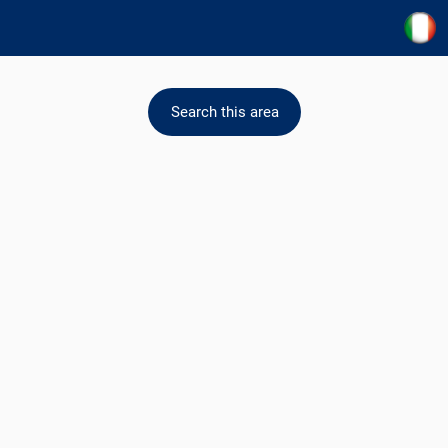
Search this area