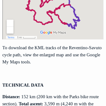
To download the KML tracks of the Reventino-Savuto
cycle path, view the enlarged map and use the Google
My Maps tools.
TECHNICAL DATA
Distance:
152 km (200 km with the Parks bike route
section).
Total ascent:
3,590 m (4,240 m with the