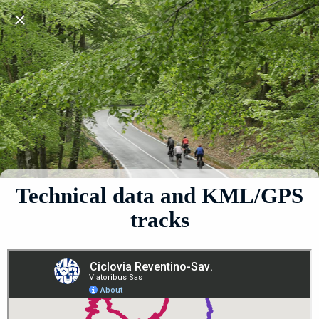
Technical data and KML/GPS
tracks