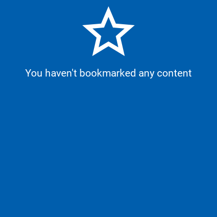
star_border
You haven't bookmarked any content